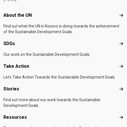
Footer menu
About the UN
Abo
Find out what the UN in Kosovo is doing towards the achievement
of the Sustainable Development Goals.
SDGs
SD
Our work on the Sustainable Development Goals.
Take Action
Tak
Let's Take Action Towards the Sustainable Development Goals
Stories
Sto
Find out more about our work towards the Sustainable
Development Goals.
Resources
Res