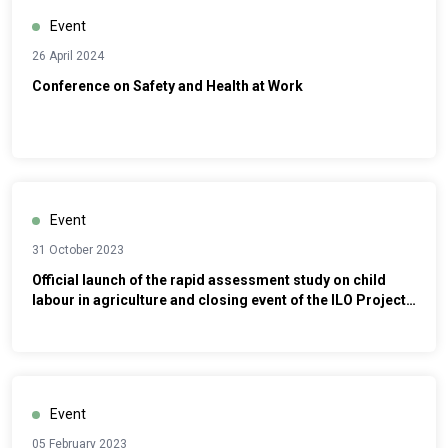
Event
26 April 2024
Conference on Safety and Health at Work
Event
31 October 2023
Official launch of the rapid assessment study on child
labour in agriculture and closing event of the ILO Project
MAP ’16
Event
05 February 2023