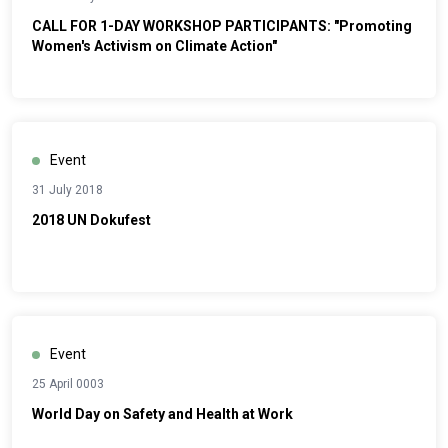
CALL FOR 1-DAY WORKSHOP PARTICIPANTS: "Promoting
Women's Activism on Climate Action"
Event
31 July 2018
2018 UN Dokufest
Event
25 April 0003
World Day on Safety and Health at Work