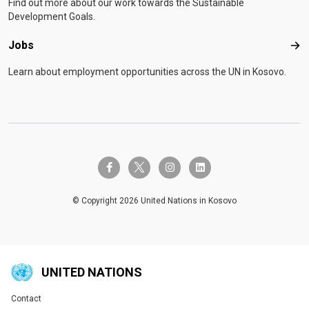
Find out more about our work towards the Sustainable
Development Goals.
Jobs
Job
Learn about employment opportunities across the UN in Kosovo.
twitter-x
facebook-f
instagram
linkedin
© Copyright 2026 United Nations in Kosovo
UNITED NATIONS
Contact
Global U.N. menu