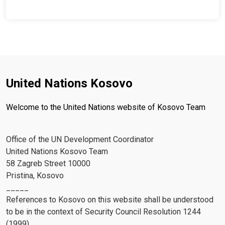
United Nations Kosovo
Welcome to the United Nations website of Kosovo Team
Office of the UN Development Coordinator
United Nations Kosovo Team
58 Zagreb Street 10000
Pristina, Kosovo
_____
References to Kosovo on this website shall be understood
to be in the context of Security Council Resolution 1244
(1999)