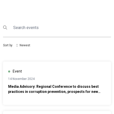
Search
Submit search
Sort by
Newest
Event
14 November 2024
Media Advisory: Regional Conference to discuss best
practices in corruption prevention, prospects for new
anti-corruption strategies