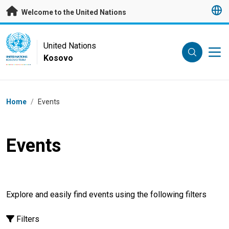
Skip to main content
Welcome to the United Nations
UN Logo
United Nations
Kosovo
UNITED NATIONS
KOSOVO TEAM
Breadcrumb
Home
/
Events
Events
Explore and easily find events using the following filters
Filters