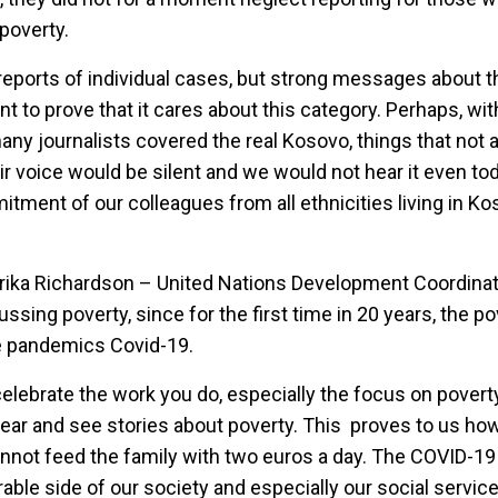
 poverty.
reports of individual cases, but strong messages about t
 to prove that it cares about this category. Perhaps, wi
any journalists covered the real Kosovo, things that not a
r voice would be silent and we would not hear it even tod
tment of our colleagues from all ethnicities living in Ko
Ulrika Richardson – United Nations Development Coordinat
sing poverty, since for the first time in 20 years, the pov
he pandemics Covid-19.
elebrate the work you do, especially the focus on poverty 
ear and see stories about poverty. This proves to us how di
cannot feed the family with two euros a day. The COVID-
ble side of our society and especially our social services