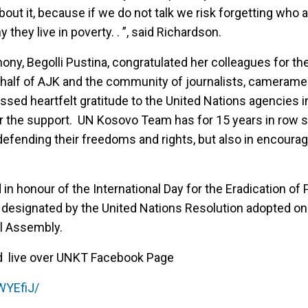
about it, because if we do not talk we risk forgetting who 
y they live in poverty. . ”, said Richardson.
ony, Begolli Pustina, congratulated her colleagues for t
ehalf of AJK and the community of journalists, cameram
ssed heartfelt gratitude to the United Nations agencies 
or the support. UN Kosovo Team has for 15 years in row 
n defending their freedoms and rights, but also in encoura
in honour of the International Day for the Eradication of
 designated by the United Nations Resolution adopted o
l Assembly.
d live over UNKT Facebook Page
WYEfiJ/