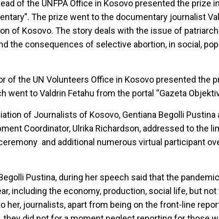
ead of the UNFPA Office in Kosovo presented the prize i
ntary”. The prize went to the documentary journalist V
on of Kosovo. The story deals with the issue of patriarc
and the consequences of selective abortion, in social, pop
or of the UN Volunteers Office in Kosovo presented the pr
h went to Valdrin Fetahu from the portal “Gazeta Objektiv
ation of Journalists of Kosovo, Gentiana Begolli Pustina
ment Coordinator, Ulrika Richardson, addressed to the l
he ceremony and additional numerous virtual participant o
Begolli Pustina, during her speech said that the pandemi
ar, including the economy, production, social life, but not
o her, journalists, apart from being on the front-line repo
 they did not for a moment neglect reporting for those w