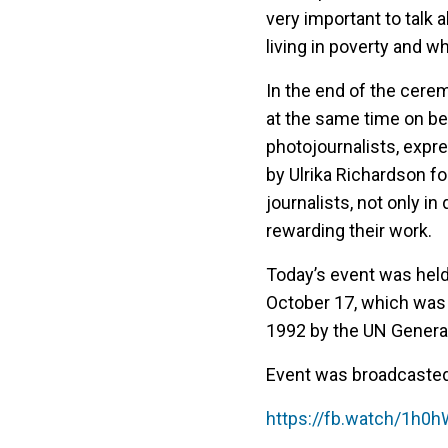
very important to talk 
living in poverty and wh
In the end of the cerem
at the same time on b
photojournalists, expre
by Ulrika Richardson f
journalists, not only i
rewarding their work.
Today’s event was held 
October 17, which was
1992 by the UN Genera
Event was broadcaste
https://fb.watch/1h0h