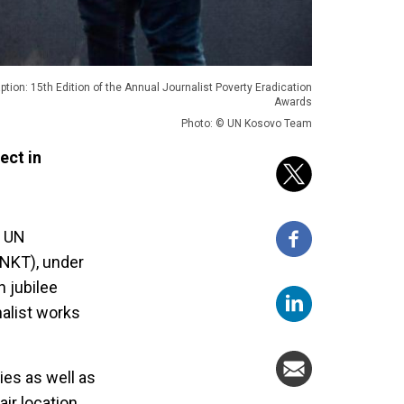
ption: 15th Edition of the Annual Journalist Poverty Eradication
Awards
Photo: © UN Kosovo Team
ect in
h UN
NKT), under
h jubilee
nalist works
ies as well as
air location