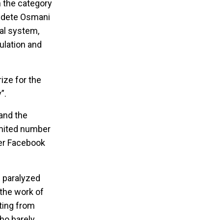
n the category
aldete Osmani
hal system,
ulation and
ize for the
”.
 and the
imited number
ver Facebook
c paralyzed
 the work of
rting from
ho barely