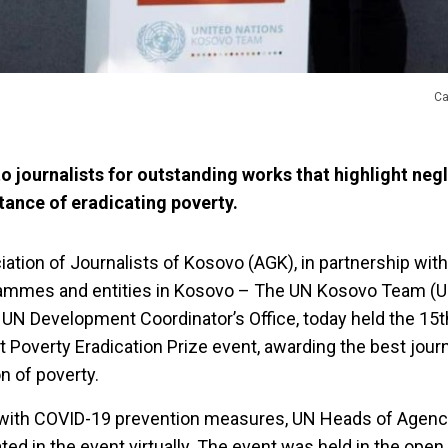
Ca
o journalists for outstanding works that highlight negl
tance of eradicating poverty.
tion of Journalists of Kosovo (AGK), in partnership wit
rammes and entities in Kosovo – The UN Kosovo Team (U
 UN Development Coordinator’s Office, today held the 15t
st Poverty Eradication Prize event, awarding the best jour
on of poverty.
ne with COVID-19 prevention measures, UN Heads of Agenc
ed in the event virtually. The event was held in the open 