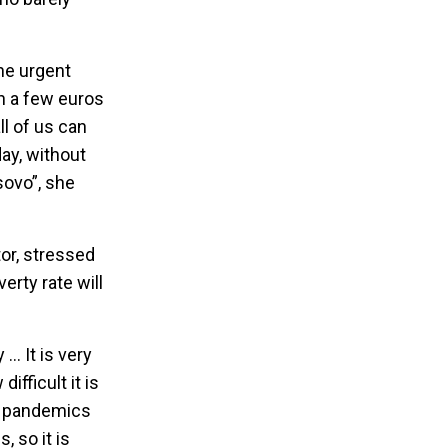
he urgent
th a few euros
ll of us can
ay, without
sovo”, she
or, stressed
erty rate will
… It is very
fficult it is
19 pandemics
, so it is