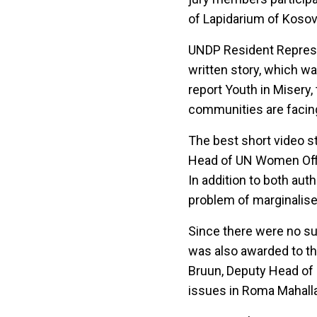
of Lapidarium of Kosov
UNDP Resident Represen
written story, which wa
report Youth in Misery,
communities are facin
The best short video 
Head of UN Women Offic
In addition to both au
problem of marginalis
Since there were no sub
was also awarded to th
Bruun, Deputy Head of 
issues in Roma Mahalla