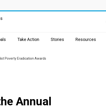
ns
als
Take Action
Stories
Resources
list Poverty Eradication Awards
 the Annual