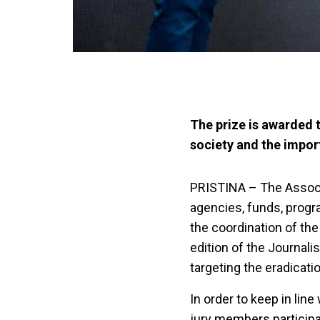
The prize is awarded t
society and the impor
PRISTINA – The Associa
agencies, funds, prog
the coordination of the
edition of the Journali
targeting the eradicati
In order to keep in li
jury members participat