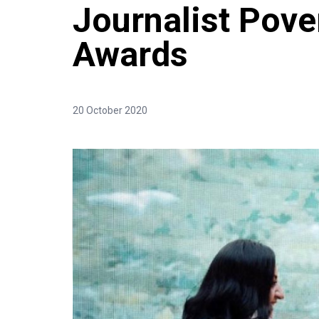
Journalist Pove
Awards
20 October 2020