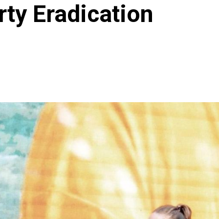
rty Eradication