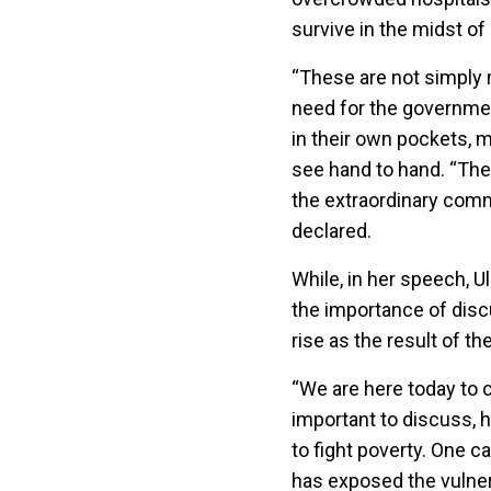
survive in the midst of
“These are not simply 
need for the government
in their own pockets, m
see hand to hand. “Thei
the extraordinary commi
declared.
While, in her speech, 
the importance of discus
rise as the result of t
“We are here today to c
important to discuss, h
to fight poverty. One 
has exposed the vulnera