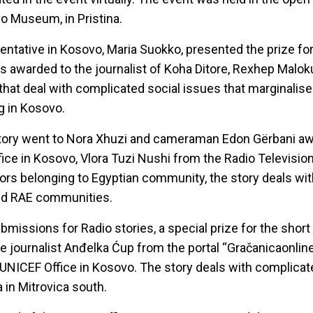
o Museum, in Pristina.
tative in Kosovo, Maria Suokko, presented the prize for
s awarded to the journalist of Koha Ditore, Rexhep Maloku
 that deal with complicated social issues that marginalis
g in Kosovo.
story went to Nora Xhuzi and cameraman Edon Gërbani aw
e in Kosovo, Vlora Tuzi Nushi from the Radio Televisio
thors belonging to Egyptian community, the story deals wi
ed RAE communities.
missions for Radio stories, a special prize for the short
e journalist Anđelka Ćup from the portal “Gračanicaonline
UNICEF Office in Kosovo. The story deals with complicat
 in Mitrovica south.