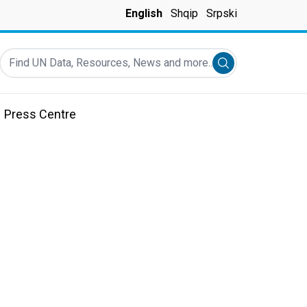
English
Shqip
Srpski
Find UN Data, Resources, News and more...
Submit search
Press Centre