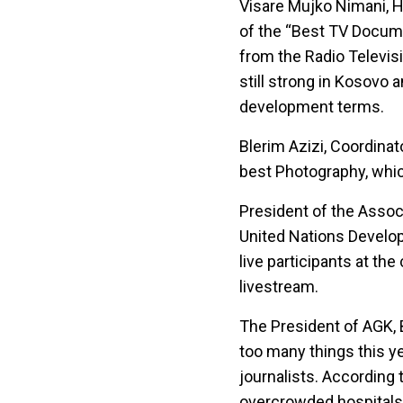
Visare Mujko Nimani, H
of the “Best TV Docume
from the Radio Televisi
still strong in Kosovo 
development terms.
Blerim Azizi, Coordinat
best Photography, whic
President of the Associ
United Nations Develop
live participants at t
livestream.
The President of AGK, 
too many things this ye
journalists. According t
overcrowded hospitals,