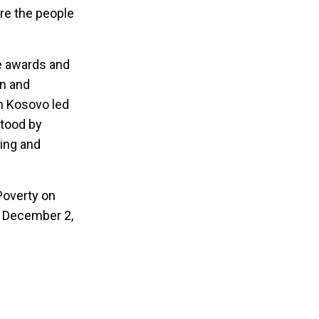
are the people
he awards and
en and
in Kosovo led
stood by
ging and
 Poverty on
n December 2,