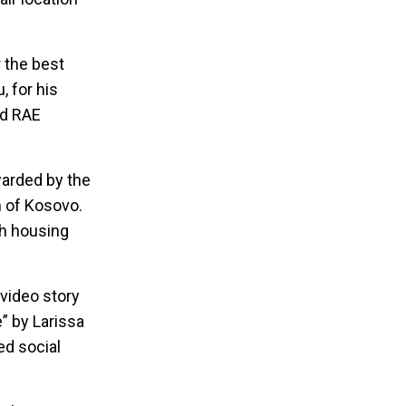
 the best
, for his
ed RAE
arded by the
n of Kosovo.
th housing
 video story
” by Larissa
ed social