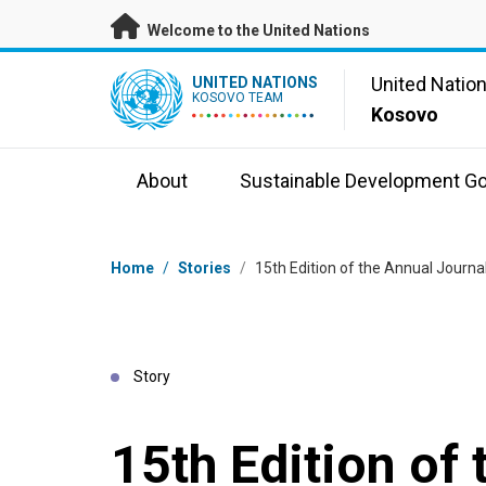
Skip to main content
Welcome to the United Nations
UN Logo
United Natio
UNITED NATIONS
KOSOVO TEAM
Kosovo
About
Sustainable Development Go
Breadcrumb
Home
/
Stories
/
15th Edition of the Annual Journa
Story
15th Edition of