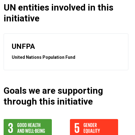
UN entities involved in this
initiative
UNFPA
United Nations Population Fund
Goals we are supporting
through this initiative