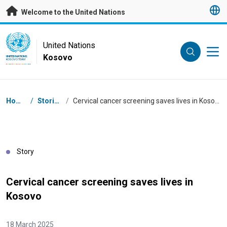
Skip to main content
Welcome to the United Nations
UN Logo
United Nations
Kosovo
UNITED NATIONS
KOSOVO TEAM
Breadcrumb
Home
/
Stories
/
Cervical cancer screening saves lives in Kosovo
Story
Cervical cancer screening saves lives in
Kosovo
18 March 2025