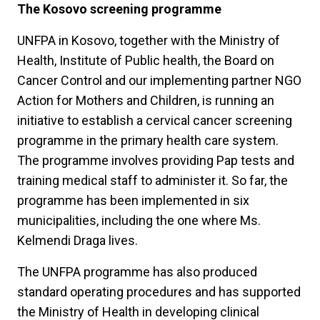
The Kosovo screening programme
UNFPA in Kosovo, together with the Ministry of
Health, Institute of Public health, the Board on
Cancer Control and our implementing partner NGO
Action for Mothers and Children, is running an
initiative to establish a cervical cancer screening
programme in the primary health care system.
The programme involves providing Pap tests and
training medical staff to administer it. So far, the
programme has been implemented in six
municipalities, including the one where Ms.
Kelmendi Draga lives.
The UNFPA programme has also produced
standard operating procedures and has supported
the Ministry of Health in developing clinical