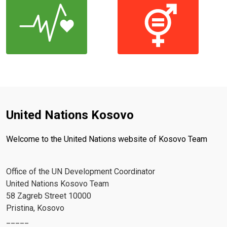
United Nations Kosovo
Welcome to the United Nations website of Kosovo Team
Office of the UN Development Coordinator
United Nations Kosovo Team
58 Zagreb Street 10000
Pristina, Kosovo
_____