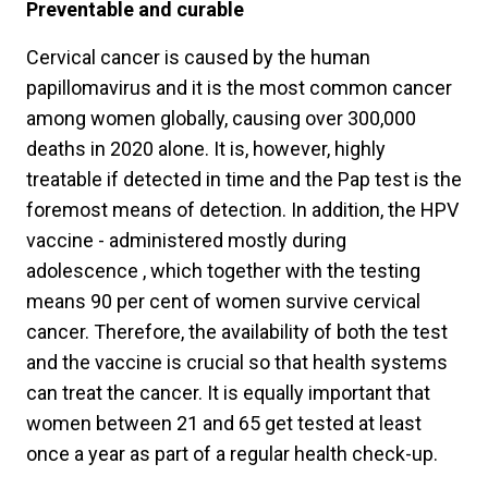
Preventable and curable
Cervical cancer is caused by the human
papillomavirus and it is the most common cancer
among women globally, causing over 300,000
deaths in 2020 alone. It is, however, highly
treatable if detected in time and the Pap test is the
foremost means of detection. In addition, the HPV
vaccine - administered mostly during
adolescence , which together with the testing
means 90 per cent of women survive cervical
cancer. Therefore, the availability of both the test
and the vaccine is crucial so that health systems
can treat the cancer. It is equally important that
women between 21 and 65 get tested at least
once a year as part of a regular health check-up.