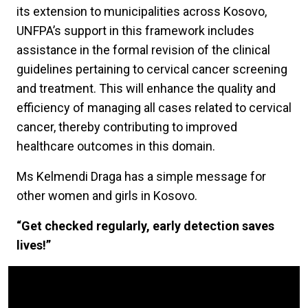
its extension to municipalities across Kosovo,
UNFPA’s support in this framework includes
assistance in the formal revision of the clinical
guidelines pertaining to cervical cancer screening
and treatment. This will enhance the quality and
efficiency of managing all cases related to cervical
cancer, thereby contributing to improved
healthcare outcomes in this domain.
Ms Kelmendi Draga has a simple message for
other women and girls in Kosovo.
“Get checked regularly, early detection saves
lives!”
Video Url