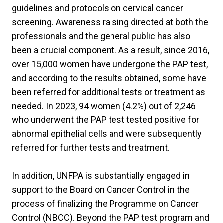
guidelines and protocols on cervical cancer
screening. Awareness raising directed at both the
professionals and the general public has also
been a crucial component. As a result, since 2016,
over 15,000 women have undergone the PAP test,
and according to the results obtained, some have
been referred for additional tests or treatment as
needed. In 2023, 94 women (4.2%) out of 2,246
who underwent the PAP test tested positive for
abnormal epithelial cells and were subsequently
referred for further tests and treatment.
In addition, UNFPA is substantially engaged in
support to the Board on Cancer Control in the
process of finalizing the Programme on Cancer
Control (NBCC). Beyond the PAP test program and