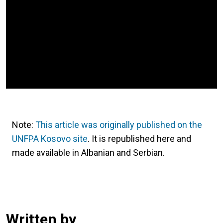
Note:
This article was originally published on the
UNFPA Kosovo site
. It is republished here and
made available in Albanian and Serbian.
Written by