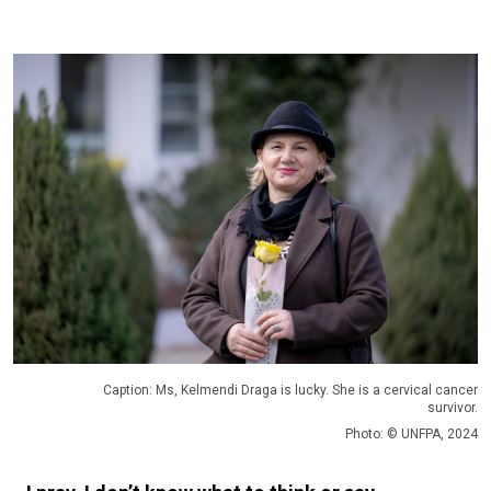
Caption: Ms, Kelmendi Draga is lucky. She is a cervical cancer
survivor.
Photo: © UNFPA, 2024