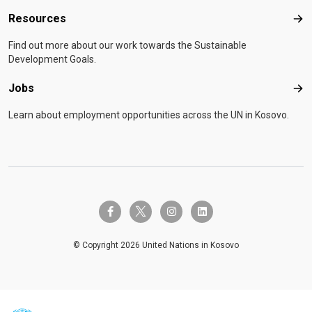
Resources
Res
Find out more about our work towards the Sustainable
Development Goals.
Jobs
Job
Learn about employment opportunities across the UN in Kosovo.
twitter-x
facebook-f
instagram
linkedin
© Copyright 2026 United Nations in Kosovo