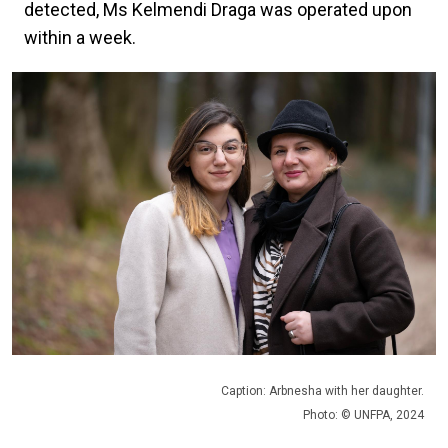
detected, Ms Kelmendi Draga was operated upon
within a week.
Caption: Arbnesha with her daughter.
Photo: © UNFPA, 2024