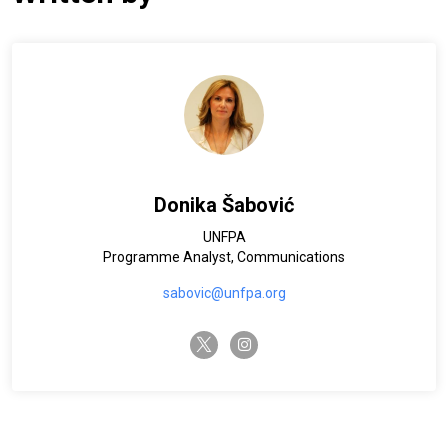
Donika Šabović
UNFPA
Programme Analyst, Communications
sabovic@unfpa.org
twitter-x
instagram