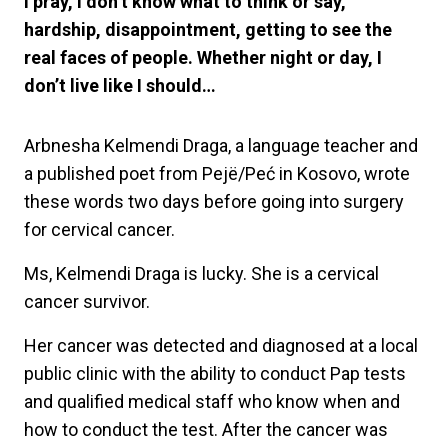
I pray, I don’t know what to think or say,
hardship, disappointment, getting to see the
real faces of people. Whether night or day, I
don’t live like I should…
Arbnesha Kelmendi Draga, a language teacher and
a published poet from Pejë/Peć in Kosovo, wrote
these words two days before going into surgery
for cervical cancer.
Ms, Kelmendi Draga is lucky. She is a cervical
cancer survivor.
Her cancer was detected and diagnosed at a local
public clinic with the ability to conduct Pap tests
and qualified medical staff who know when and
how to conduct the test. After the cancer was