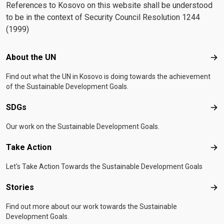
References to Kosovo on this website shall be understood
to be in the context of Security Council Resolution 1244
(1999)
Footer menu
About the UN
Abo
Find out what the UN in Kosovo is doing towards the achievement
of the Sustainable Development Goals.
SDGs
SD
Our work on the Sustainable Development Goals.
Take Action
Tak
Let's Take Action Towards the Sustainable Development Goals
Stories
Sto
Find out more about our work towards the Sustainable
Development Goals.